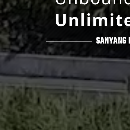
Unlimit
SANYANG 