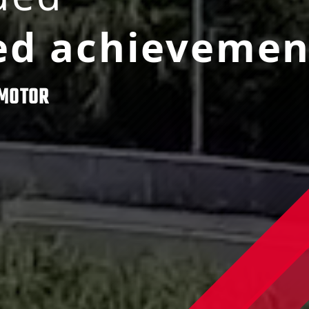
ed achievemen
MOTOR