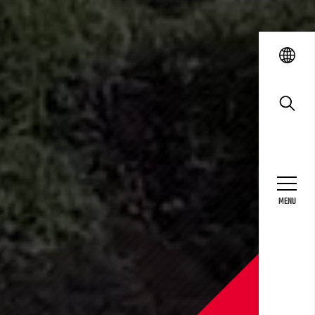
language
search
MENU