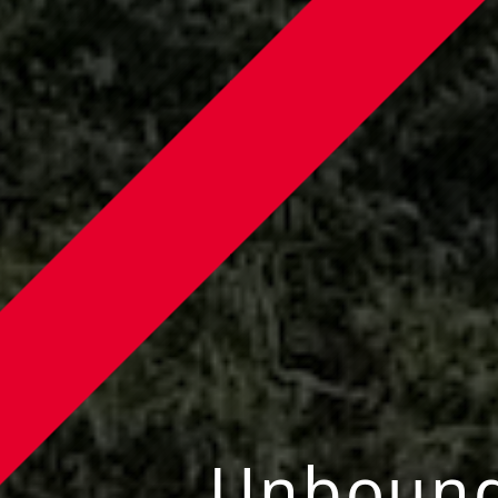
Unboun